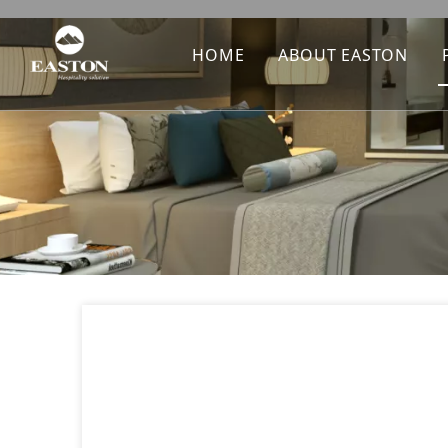
HOME
ABOUT EASTON