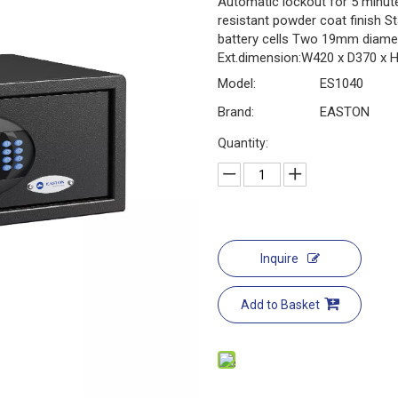
Automatic lockout for 5 minute
resistant powder coat finish S
battery cells Two 19mm diamet
Ext.dimension:W420 x D370 x H
Model:
ES1040
Brand:
EASTON
Quantity:
Inquire
Add to Basket