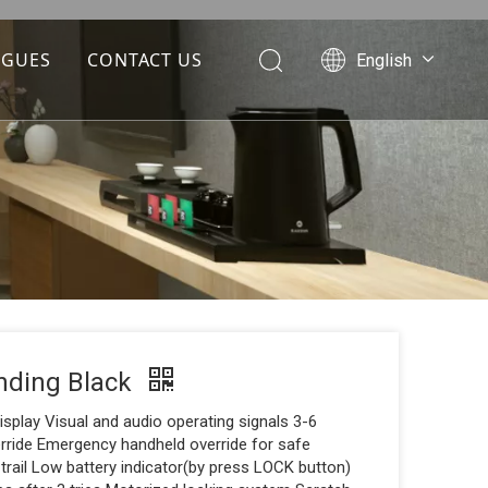
OGUES
CONTACT US
English
Português
Español
Pусский
Français
العربية
nding Black
isplay Visual and audio operating signals 3-6
erride Emergency handheld override for safe
 trail Low battery indicator(by press LOCK button)