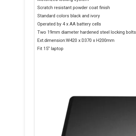
Scratch resistant powder coat finish
Standard colors black and ivory
Operated by 4 x AA battery cells
Two 19mm diameter hardened steel locking bolts
Ext.dimension:W420 x D370 x H200mm
Fit 15'' laptop