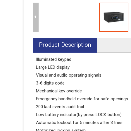
Product Description
Illuminated keypad
Large LED display
Visual and audio operating signals
3-6 digits code
Mechanical key override
Emergency handheld override for safe openings
200 last events audit trail
Low battery indicator(by press LOCK button)
Automatic lockout for 5 minutes after 3 tries
Motorized locking system