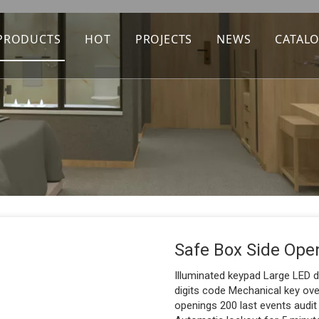
PRODUCTS
HOT
PROJECTS
NEWS
CATAL
Safe Box Side Ope
Illuminated keypad Large LED d
digits code Mechanical key ov
openings 200 last events audit