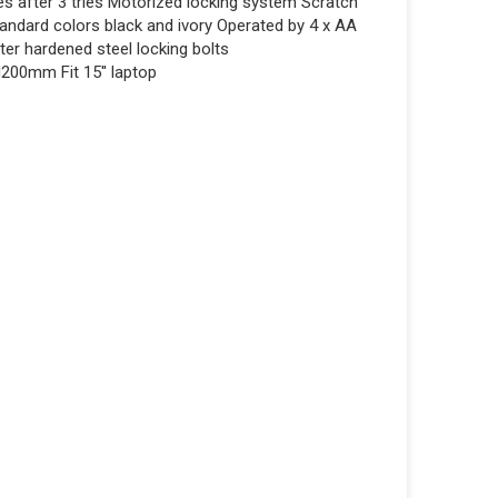
s after 3 tries Motorized locking system Scratch
tandard colors black and ivory Operated by 4 x AA
er hardened steel locking bolts
200mm Fit 15'' laptop