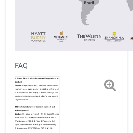
FAQ
1)Guest: Please tell us the best selling products in 
Easton? 
Easton:
 our products are all selected by the guests 
themselves, so each product is suitable for the hotel. 
Please send me your inquiry, and I will send you the 
best and hottest products price list for your export 
to your country.
2)Guest: What are your terms of payment and 
shipping terms? 
Easton:
 Our payment term:T / T 50% deposit before 
production, 50% balance before shipment for Ex 
Working price, FOB, C & F and CIF price, L/ C at 
sight ,Western Union and Paypal for small money. 
Shipment term: EX-WORKING, FOB, C&F, CIF.