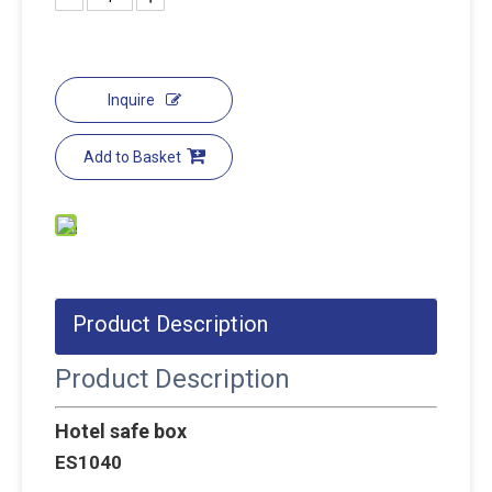
Inquire
Add to Basket
Product Description
Product Description
Hotel safe box
ES1040