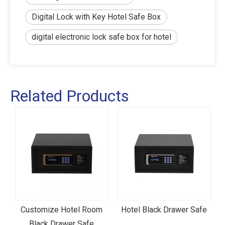
Digital Lock with Key Hotel Safe Box
digital electronic lock safe box for hotel
Related Products
Customize Hotel Room
Hotel Black Drawer Safe
l
Black Drawer Safe