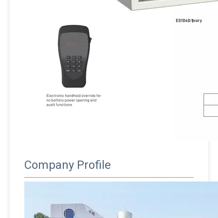
Company Profile