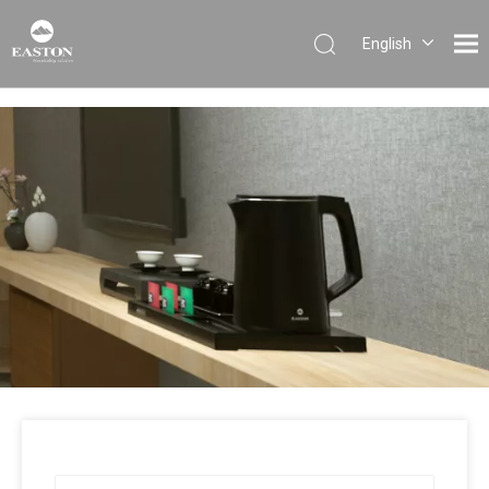
English
Português
Español
Pусский
Français
العربية