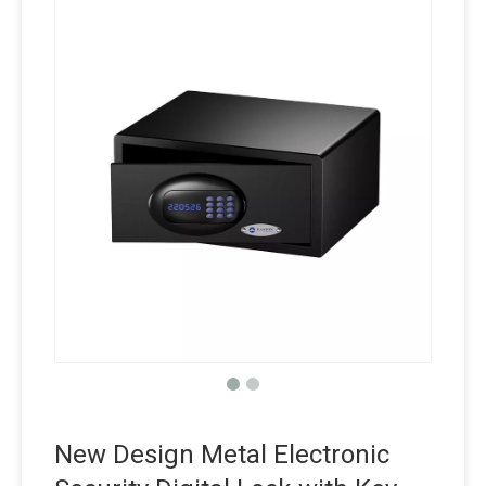
New Design Metal Electronic