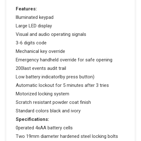
Features:
llluminated keypad
Large LED display
Visual and audio operating signals
3-6 digits code
Mechanical key override
Emergency handheld override for safe opening
200last events audit trail
Low battery indicatorlby press button)
Automatic lockout for 5 minutes after 3 tries
Motorized locking system
Scratch resistant powder coat finish
Standard colors black and ivory
Specifications:
0perated 4xAA battery cells
Two 19mm diameter hardened steel locking bolts