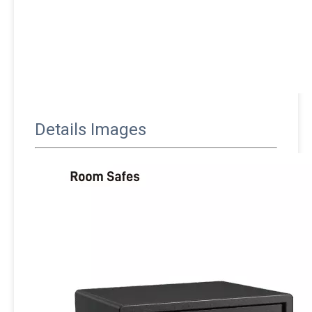
Details Images