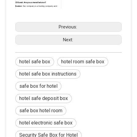
3)Guest: Are you a manufacturer?
Easton:
 Our company is a trading company and 
manufacturer. With the rapid development of 
business in the past 10 years, our headquarter has 
begun to develop together with high quality 
suppliers and invest in the development and 
research of new product lines in the factory.So we 
Previous:
are both traders and producers.
4)Guest: Can I buy a small quantity? 
Next:
Easton:
 Of course.There are a lot of products. A lot 
of customers buy some other products and the 
quantity is small. We are free to help the guests to 
make a conslidation in our warehouse, but if the 
quantity is large,The other supplier that needs bear 
the corresponding FOB local cost.
hotel safe box
hotel room safe box
hotel safe box instructions
safe box for hotel
hotel safe deposit box
safe box hotel room
hotel electronic safe box​
Security Safe Box for Hotel