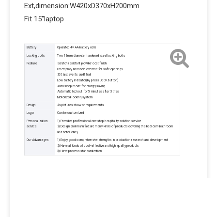
Ext,dimension:W420xD370xH200mm
Fit 15"laptop
Battery
Operated 4× AA battery cells
Locking bolts
Two 19mm diameter hardened steel locking bolts
Feature
Scratch resistant powder coat finish
Emergency handheld override for safe openings
200 last events audit trail
Low battery indicator(by press LOCK button)
Auto sleep mode for energy saving
Automatic lockout for 5 minutes after 3 tries
Motorized locking system
Design
As pictures show or requirements
Logo
Can be customized
Personalization
1) Provided professional one stop hospitality solution service
service
2) Design and manufacture many kinds of products covering the bedroom,bathroom
and hotel lobby
Our Advantages
1) Enjoy good comprehensive strengths in production research and development
2) Have all kinds of cost-effective and high quality products
3) Have process standardization