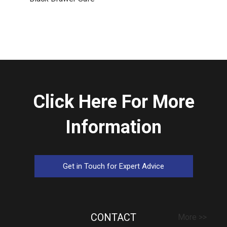
Click Here For More
Information
Get in Touch for Expert Advice
CONTACT
More >>