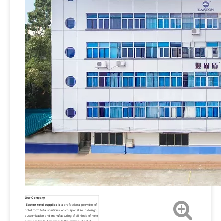
Our Company
Easton hotel supplies is
 a professional provider of 
hotel room total solutions which specialize in design, 
customization and manufacturing of all kinds of hotel 
room products. Adhering to the mission of hotel 