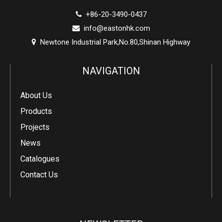
+86-20-3490-0437

info@eastonhk.com

Newtone Industrial Park,No.80,Shinan Highway

NAVIGATION
About Us
Products
Projects
News
Catalogues
Contact Us