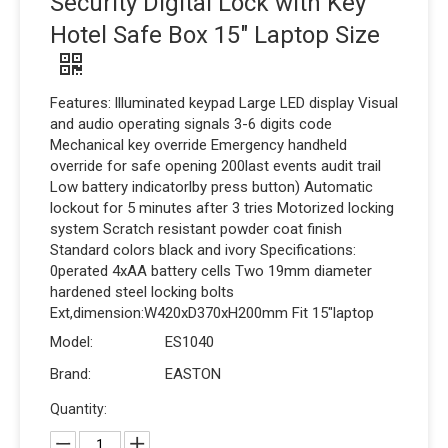
Security Digital Lock with Key
Hotel Safe Box 15" Laptop Size
Features: llluminated keypad Large LED display Visual
and audio operating signals 3-6 digits code
Mechanical key override Emergency handheld
override for safe opening 200last events audit trail
Low battery indicatorlby press button) Automatic
lockout for 5 minutes after 3 tries Motorized locking
system Scratch resistant powder coat finish
Standard colors black and ivory Specifications:
0perated 4xAA battery cells Two 19mm diameter
hardened steel locking bolts
Ext,dimension:W420xD370xH200mm Fit 15"laptop
Model:
ES1040
Brand:
EASTON
Quantity: