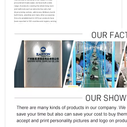
procurement made easier, we have built a wide 
range of products covering the whole living room 
and bathroom,such as welcome tray sets, hair 
dryers,ironing centers, safe boxes, Minibars, bed & 
bath linens, amenities and many other accessories. 
Since its establishment in 2012,our products have 
been exported to 100 countries and regions, serving 
over 3000 hotels,including top brands of St. Regis, 
Hyatt, Hilton, Sheraton, Westin, Marriott, Wyndham, 
IHG and W hotels.Thanks to the new and old 
customers who have come to support us all the 
way.We will always pursue the vision of becoming a 
well-known brand supplier of hotels around the 
world, We hope to provide our products and 
services to more than 10,000 hotels worldwide by 
2030. Easton has always been carrying the 
philosophy of people-oriented, product, quality and 
service first.We will continue to innovate, forge 
ahead and make unremitting efforts to provide our 
customers with better products and excellent 
services.