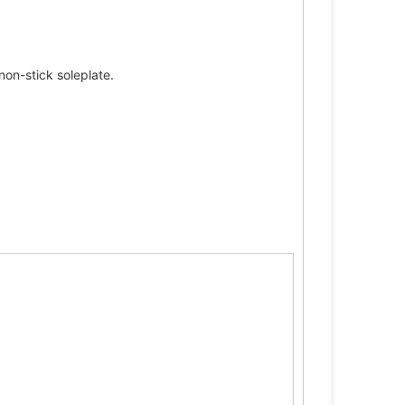
non-stick soleplate.