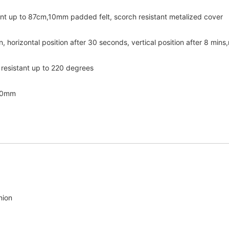
ent up to 87cm,10mm padded felt, scorch resistant metalized cover
, horizontal position after 30 seconds, vertical position after 8 mins,
 resistant up to 220 degrees
270mm
nion 