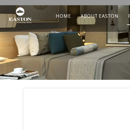
HOME
ABOUT EASTON