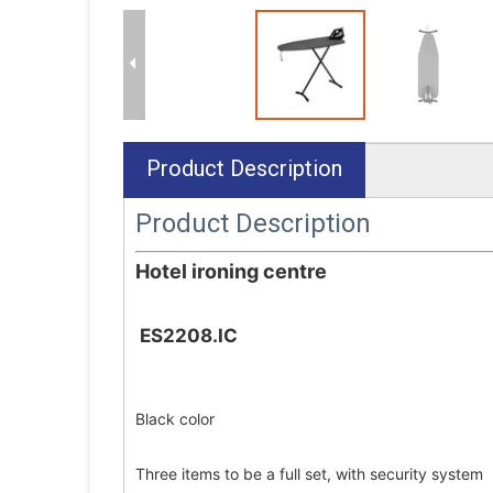
Product Description
Product Description
Hotel ironing centre
ES2208.IC
Black color
Three items to be a full set, with security system