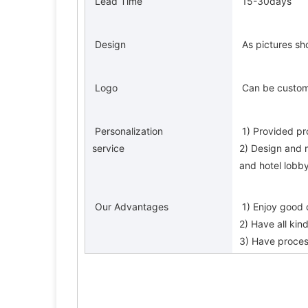
 Lead Time 
 15-30days 
 Design 
 As pictures s
 Logo 
 Can be custo
 Personalization 
 1) Provided pr
service 
2) Design and 
and hotel lobby
 Our Advantages 
 1) Enjoy good
2) Have all kin
3) Have proces