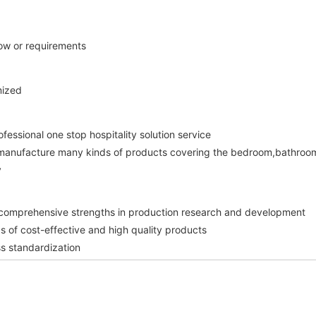
how or requirements 
mized 
ofessional one stop hospitality solution service 
manufacture many kinds of products covering the bedroom,bathroom
 
 comprehensive strengths in production research and development 
ds of cost-effective and high quality products 
s standardization 