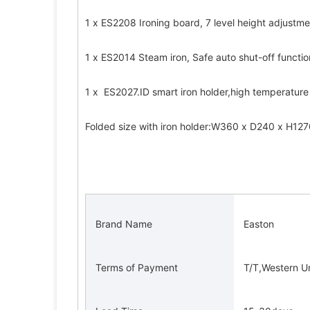
1 x ES2208 Ironing board, 7 level height adjustm
1 x ES2014 Steam iron, Safe auto shut-off function
1 x  ES2027.ID smart iron holder,high temperature
Folded size with iron holder:W360 x D240 x H1
 Brand Name 
 Easton 
 Terms of Payment 
 T/T,Western U