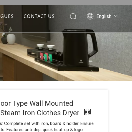
OGUES
CONTACT US
English
Português
Español
Pусский
Français
العربية
Floor Type Wall Mounted
 Steam Iron Clothes Dryer
: Complete set with iron, board & holder. Ensure
s. Features anti-drip, quick heat-up & logo