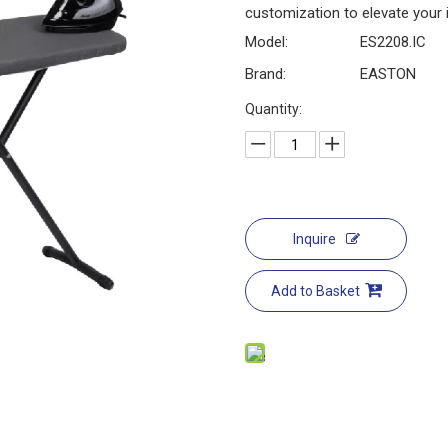
customization to elevate your
Model:
ES2208.IC
Brand:
EASTON
Quantity:
Inquire
Add to Basket