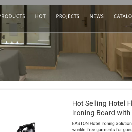
PRODUCTS
HOT
PROJECTS
NEWS
CATAL
Hot Selling Hotel 
Ironing Board with
EASTON Hotel Ironing Solutions
wrinkle-free garments for guest