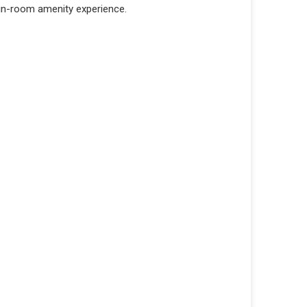
 in-room amenity experience.