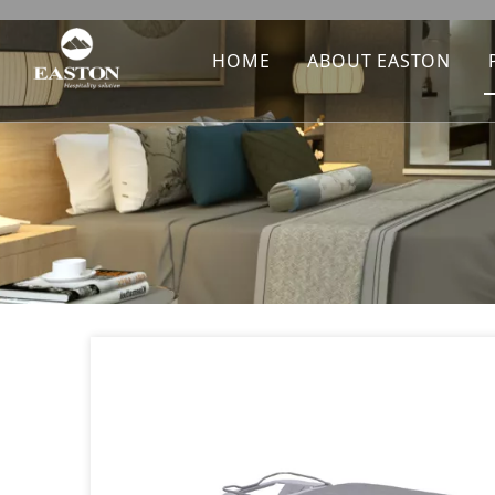
HOME
ABOUT EASTON