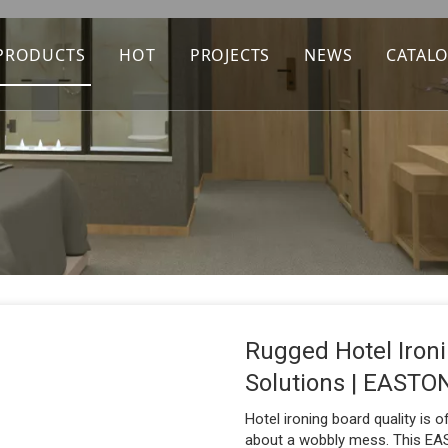
PRODUCTS
HOT
PROJECTS
NEWS
CATAL
Rugged Hotel Iro
Solutions | EAST
Hotel ironing board quality is 
about a wobbly mess. This EAS