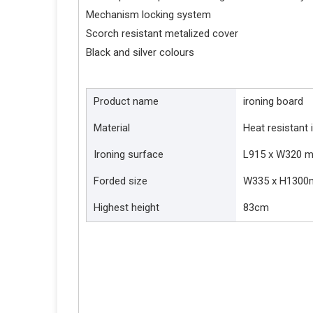
Mechanism locking system
Scorch resistant metalized cover
Black and silver colours
Product name
ironing board
Material
Heat resistant 
Ironing surface
L915 x W320 
Forded size
W335 x H130
Highest height
83cm