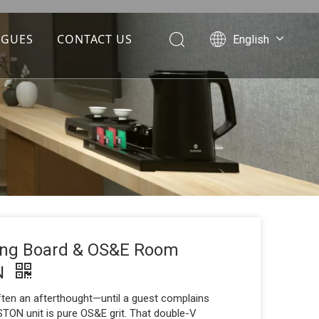
OGUES
CONTACT US
English
Português
Español
Pусский
Français
العربية
ning Board & OS&E Room
ON
often an afterthought—until a guest complains
TON unit is pure OS&E grit. That double-V