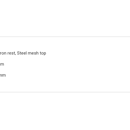
iron rest, Steel mesh top
mm
0mm