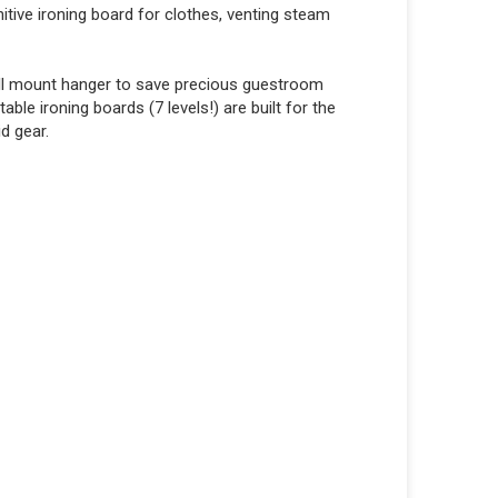
nitive ironing board for clothes, venting steam
wall mount hanger to save precious guestroom
table ironing boards (7 levels!) are built for the
id gear.