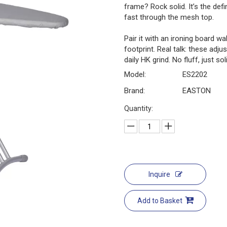
frame? Rock solid. It’s the defi
fast through the mesh top.
Pair it with an ironing board 
footprint. Real talk: these adjus
daily HK grind. No fluff, just sol
Model:
ES2202
Brand:
EASTON
Quantity:
Inquire
Add to Basket