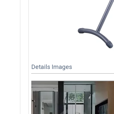
Details Images