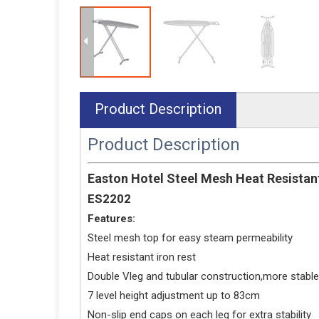
Product Description
Product Description
Easton Hotel Steel Mesh Heat Resistant
ES2202
Features:
Steel mesh top for easy steam permeability
Heat resistant iron rest
Double Vleg and tubular construction,more stable
7 level height adjustment up to 83cm
Non-slip end caps on each leg for extra stability