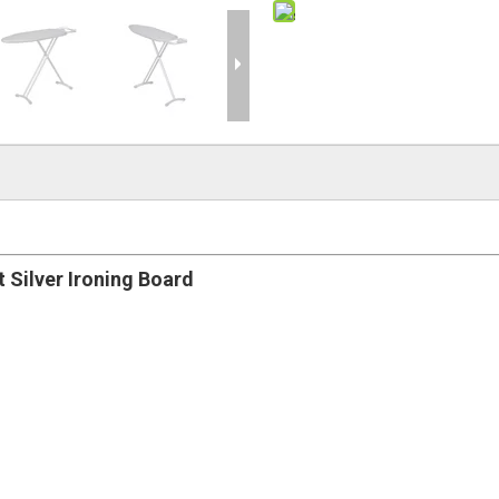
 Silver Ironing Board