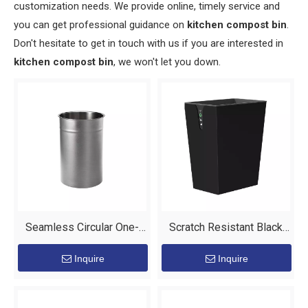
customization needs. We provide online, timely service and
you can get professional guidance on
kitchen compost bin
.
Don't hesitate to get in touch with us if you are interested in
kitchen compost bin
, we won't let you down.
Seamless Circular One-
Scratch Resistant Black
Piece Bin for Guest Room
Powder Coat Finish Outer
Inquire
Inquire
Equipment
Layer Waste Bin