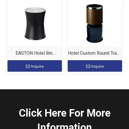
EASTON Hotel Bin:
Hotel Custom Round Trash
Elevating Guest Room
Bin Metal Leather Waste
Inquire
Inquire
Experience
Bin Manufacturers
Click Here For More
Information