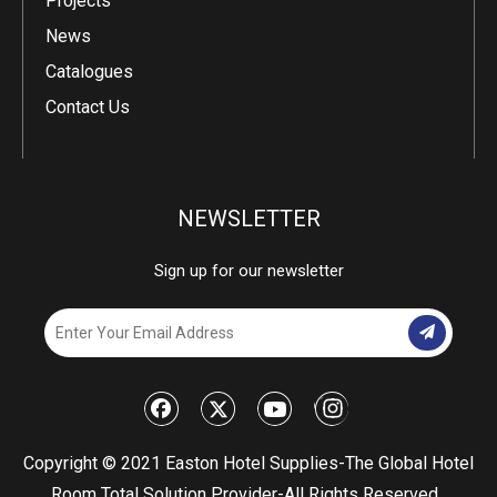
Projects
News
Catalogues
Contact Us
NEWSLETTER
Sign up for our newsletter
​Copyright © 2021 Easton Hotel Supplies-The Global Hotel
Room Total Solution Provider-All Rights Reserved.