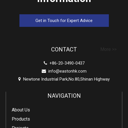
Get in Touch for Expert Advice
CONTACT
More >>
+86-20-3490-0437

info@eastonhk.com

Newtone Industrial Park,No.80,Shinan Highway

NAVIGATION
About Us
Products