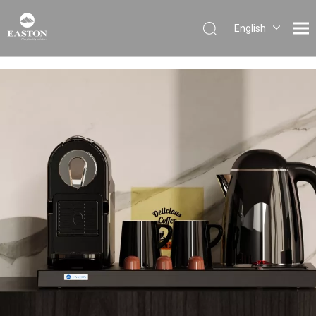
English
Português
Español
Pусский
Français
العربية