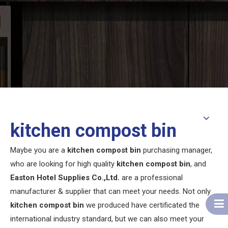
kitchen compost bin
Maybe you are a
kitchen compost bin
purchasing manager,
who are looking for high quality
kitchen compost bin
, and
Easton Hotel Supplies Co.,Ltd.
are a professional
manufacturer & supplier that can meet your needs. Not only
kitchen compost bin
we produced have certificated the
international industry standard, but we can also meet your