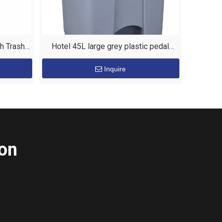
sh Trash
Hotel 45L large grey plastic pedal
waste bin
Inquire
ion