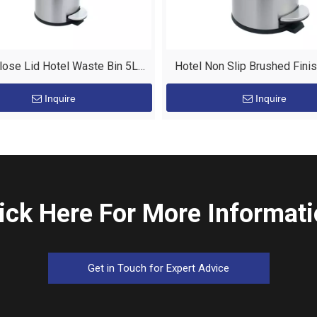
lose Lid Hotel Waste Bin 5L
Hotel Non Slip Brushed Fini
tainless Steel Pedal Bin
Bin with Pedal
Inquire
Inquire
ick Here For More Informat
Get in Touch for Expert Advice