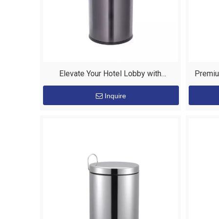
Elevate Your Hotel Lobby with
Premiu
EASTON's Premium Stainless Steel
Custom
Inquire
Bins