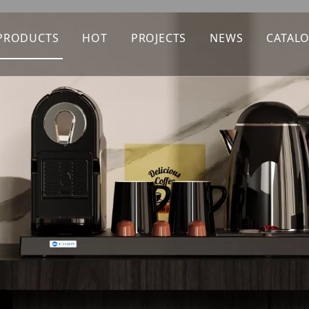
PRODUCTS
HOT
PROJECTS
NEWS
CATAL