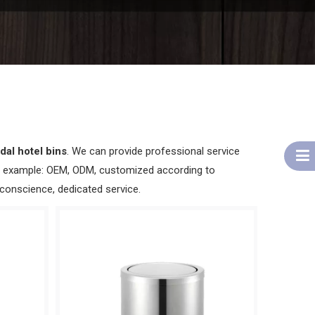
dal hotel bins
. We can provide professional service
for example: OEM, ODM, customized according to
 conscience, dedicated service.