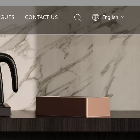
OGUES
CONTACT US
English
Português
Español
Pусский
Français
العربية