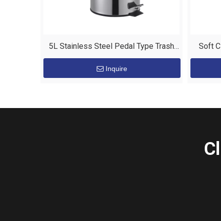
5L Stainless Steel Pedal Type Trash
Soft C
Bin for Hotel Room
S
Inquire
Cl