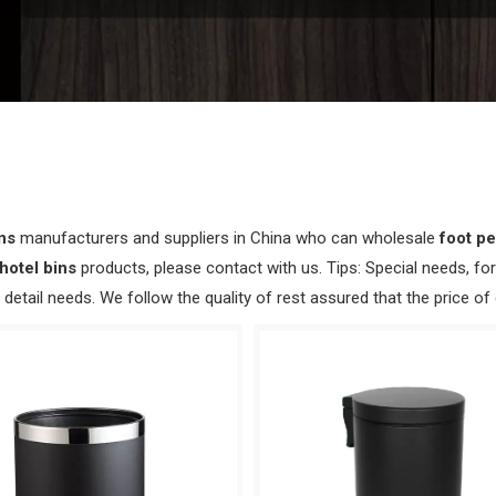
ins
manufacturers and suppliers in China who can wholesale
foot pe
hotel bins
products, please contact with us. Tips: Special needs, 
detail needs. We follow the quality of rest assured that the price of