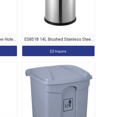
ee Hotel
ES8518 14L Brushed Stainless Steel
Body Waste Skip Bin
Inquire