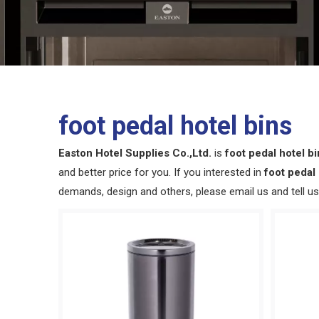
foot pedal hotel bins
Easton Hotel Supplies Co.,Ltd.
is
foot pedal hotel b
and better price for you. If you interested in
foot pedal 
demands, design and others, please email us and tell us 