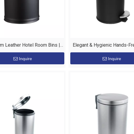
m Leather Hotel Room Bins |
Elegant & Hygienic Hands-Fr
 Hotel Supplies by EASTON
Room Bin
Inquire
Inquire