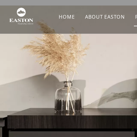
HOME
ABOUT EASTON