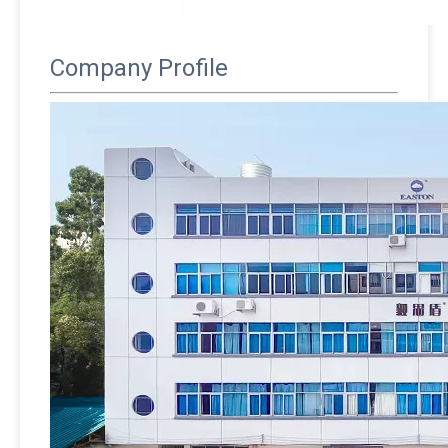
Company Profile