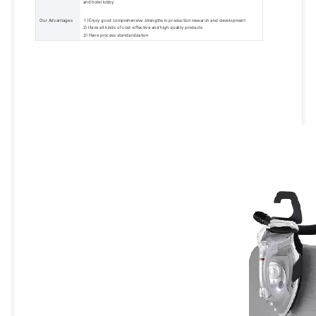
and hotel lobby 
 Our Advantages 
 1) Enjoy good comprehensive strengths in production research and development 
2) Have all kinds of cost-effective and high quality products 
3) Have process standardization 