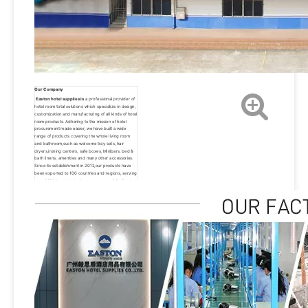
Our Company
Easton hotel supplies is
 a professional provider of 
hotel room total solutions which specialize in design, 
customization and manufacturing of all kinds of hotel 
room products. Adhering to the mission of hotel 
procurement made easier, we have built a wide 
range of products covering the whole living room 
and bathroom,such as welcome tray sets, hair 
dryers,ironing centers, safe boxes, Minibars, bed & 
bath linens, amenities and many other accessories. 
Since its establishment in 2012,our products have 
been exported to 100 countries and regions, serving 
over 3000 hotels,including top brands of St. Regis, 
Hyatt, Hilton, Sheraton, Westin, Marriott, Wyndham, 
IHG and W hotels.Thanks to the new and old 
customers who have come to support us all the 
way.We will always pursue the vision of becoming a 
well-known brand supplier of hotels around the 
world, We hope to provide our products and 
services to more than 10,000 hotels worldwide by 
2030. Easton has always been carrying the 
philosophy of people-oriented, product, quality and 
service first.We will continue to innovate, forge 
ahead and make unremitting efforts to provide our 
customers with better products and excellent 
services.