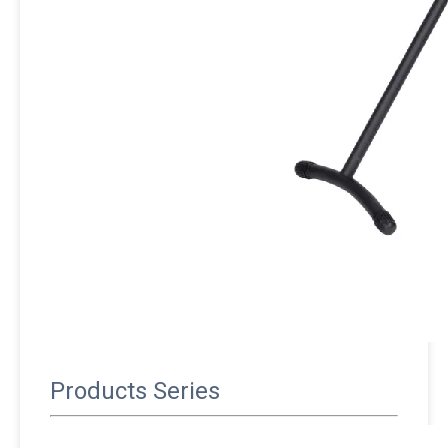
Products Series