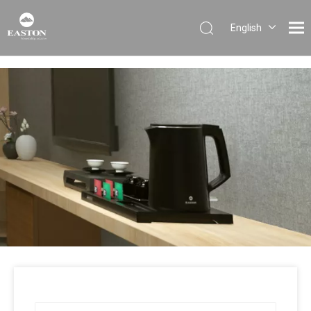
English
Português
Español
Pусский
Français
العربية