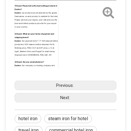
1)Guest: Please tell us the best selling products in 
Easton? 
Easton:
 our products are all selected by the guests 
themselves, so each product is suitable for the hotel. 
Please send me your inquiry, and I will send you the 
best and hottest products price list for your export 
to your country.
2)Guest: What are your terms of payment and 
shipping terms? 
Easton:
 Our payment term:T / T 50% deposit before 
production, 50% balance before shipment for Ex 
Working price, FOB, C & F and CIF price, L/ C at 
sight ,Western Union and Paypal for small money. 
Shipment term: EX-WORKING, FOB, C&F, CIF.
3)Guest: Are you a manufacturer?
Easton:
 Our company is a trading company and 
manufacturer. With the rapid development of 
business in the past 10 years, our headquarter has 
begun to develop together with high quality 
suppliers and invest in the development and 
research of new product lines in the factory.So we 
Previous:
are both traders and producers.
4)Guest: Can I buy a small quantity? 
Next:
Easton:
 Of course.There are a lot of products. A lot 
of customers buy some other products and the 
quantity is small. We are free to help the guests to 
make a conslidation in our warehouse, but if the 
quantity is large,The other supplier that needs bear 
the corresponding FOB local cost.
hotel iron
steam iron for hotel
travel iron
commercial hotel iron