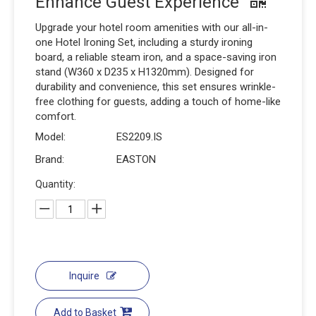
Enhance Guest Experience
Upgrade your hotel room amenities with our all-in-
one Hotel Ironing Set, including a sturdy ironing
board, a reliable steam iron, and a space-saving iron
stand (W360 x D235 x H1320mm). Designed for
durability and convenience, this set ensures wrinkle-
free clothing for guests, adding a touch of home-like
comfort.
Model:
ES2209.IS
Brand:
EASTON
Quantity:
Inquire
Add to Basket