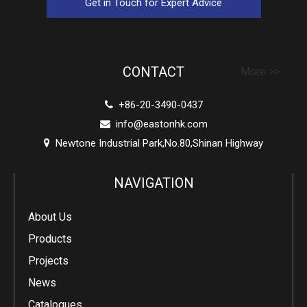
Get in Touch for Expert Advice
CONTACT
More >>
+86-20-3490-0437

info@eastonhk.com

Newtone Industrial Park,No.80,Shinan Highway

NAVIGATION
About Us
Products
Projects
News
Catalogues