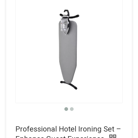
Professional Hotel Ironing Set –