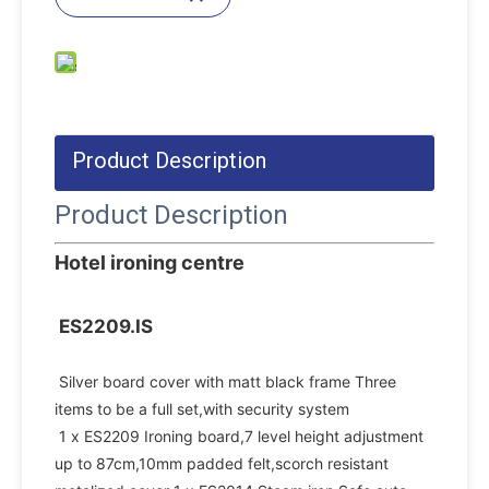
Product Description
Product Description
Hotel ironing centre
ES2209.IS
Silver board cover with matt black frame Three 
items to be a full set,with security system
1 x ES2209 Ironing board,7 level height adjustment 
up to 87cm,10mm padded felt,scorch resistant 