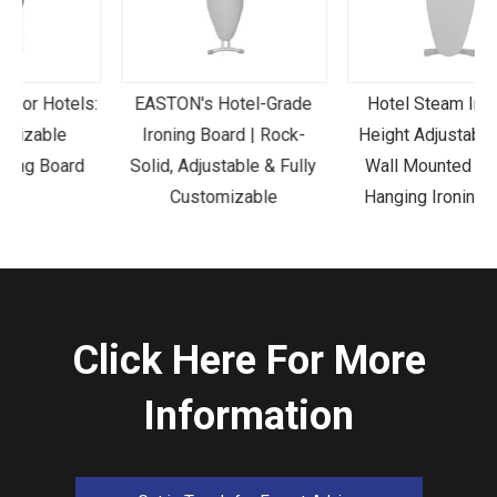
s:
EASTON's Hotel-Grade
Hotel Steam Iron And
Ironing Board | Rock-
Height Adjustable Legs
Solid, Adjustable & Fully
Wall Mounted Folding
Customizable
Hanging Ironing Board
Click Here For More
Information