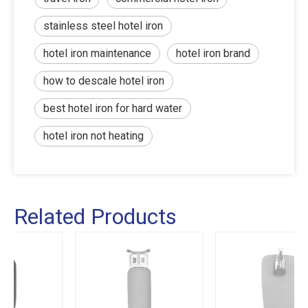
stainless steel hotel iron
hotel iron maintenance
hotel iron brand
how to descale hotel iron
best hotel iron for hard water
hotel iron not heating
Related Products