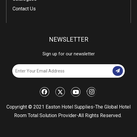
Contact Us
NEWSLETTER
Sign up for our newsletter
​Copyright © 2021 Easton Hotel Supplies-The Global Hotel
Room Total Solution Provider-All Rights Reserved.