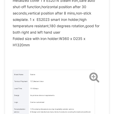
metalized cover 1 x ES2014 Steam iron,Safe auto 
shut-off function,horizontal position after 30 
seconds,vertical position after 8 mins,non-stick 
soleplate. 1 x  ES2023 smart iron holder,high 
temperature resistant,180 degrees rotation,good for 
both right and left hand user    
Folded size with iron holder:W360 x D235 x 
H1320mm
 Brand Name 
 Easton 
 Terms of Payment 
 T/T,Western Union 
 Lead Time 
 15-30days 
 Design 
 As pictures show or requirements 
 Logo 
 Can be customized 
 Personalization 
 1) Provided professional one stop hospitality solution service 
service 
2) Design and manufacture many kinds of products covering the bedroom,bathroom 