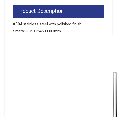
Product Description
#304 stainless steel with polished finish
Size:W89 x D124 x H383mm