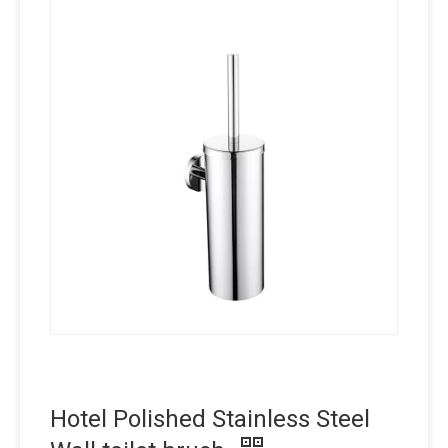
Hotel Polished Stainless Steel