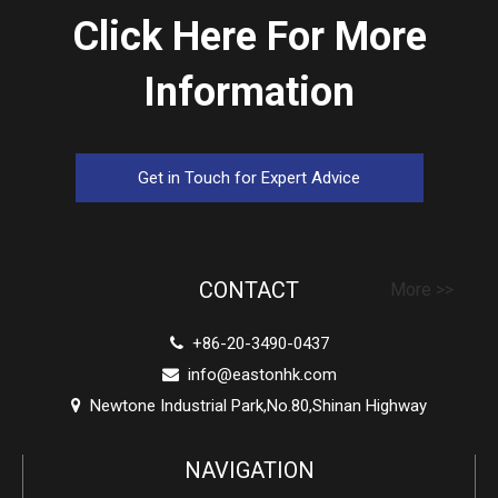
Click Here For More
Information
Get in Touch for Expert Advice
CONTACT
More >>
+86-20-3490-0437

info@eastonhk.com

Newtone Industrial Park,No.80,Shinan Highway

NAVIGATION