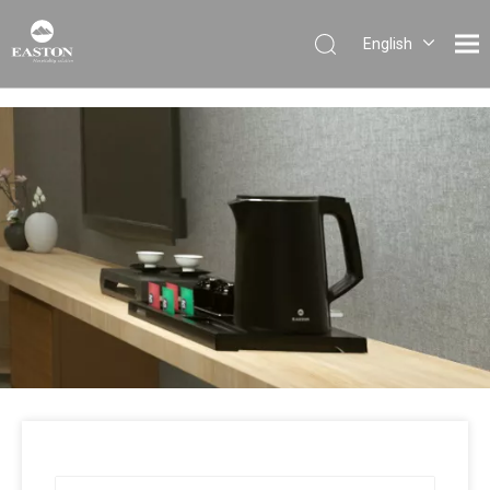
English
Português
Español
Pусский
Français
العربية