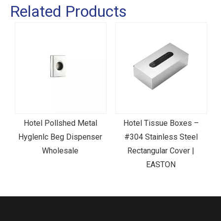
Related Products
Hotel Pollshed Metal
Hotel Tissue Boxes –
c
Hyglenlc Beg Dispenser
#304 Stainless Steel
Wholesale
Rectangular Cover |
EASTON