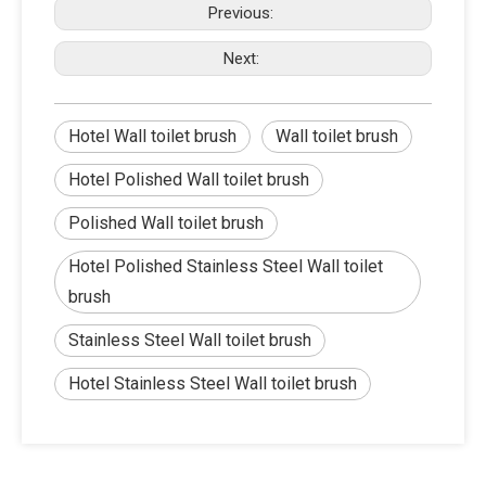
Previous:
Next:
Hotel Wall toilet brush
Wall toilet brush
Hotel Polished Wall toilet brush
Polished Wall toilet brush
Hotel Polished Stainless Steel Wall toilet
brush
Stainless Steel Wall toilet brush
Hotel Stainless Steel Wall toilet brush