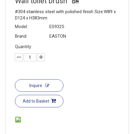
Wall toilet brush
#304 stainless steel with polished finish Size:W89 x
D124 x H383mm
Model:
ES9325
Brand:
EASTON
Quantity:
Inquire
Add to Basket