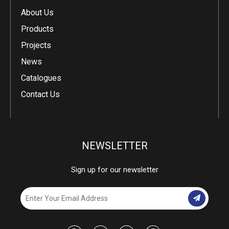
About Us
Products
Projects
News
Catalogues
Contact Us
NEWSLETTER
Sign up for our newsletter