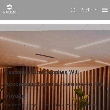
English
Português
Español
Pусский
Français
العربية
Easton's Hotel Supplies Will
Accompany Explora Journeys on The
Voyage
You are here:
Home
»
PROJECTS
»
Project
»
European