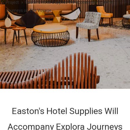
Project
»
Easton's Hotel Supplies Will Accompany Explora
Journeys on The Voyage
Easton's Hotel Supplies Will
Accompany Explora Journeys