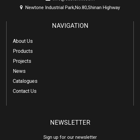
Newtone Industrial Park,No.80,Shinan Highway

NAVIGATION
About Us
Products
Projects
News
Catalogues
Contact Us
NEWSLETTER
Sign up for our newsletter