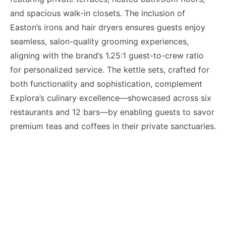
and spacious walk-in closets. The inclusion of
Easton’s irons and hair dryers ensures guests enjoy
seamless, salon-quality grooming experiences,
aligning with the brand’s 1.25:1 guest-to-crew ratio
for personalized service. The kettle sets, crafted for
both functionality and sophistication, complement
Explora’s culinary excellence—showcased across six
restaurants and 12 bars—by enabling guests to savor
premium teas and coffees in their private sanctuaries.