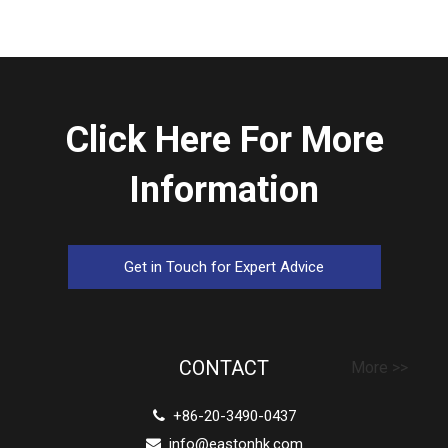
Click Here For More
Information
Get in Touch for Expert Advice
CONTACT
More >>
+86-20-3490-0437

info@eastonhk.com
