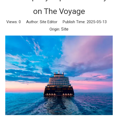
on The Voyage
Views:
0
Author: Site Editor Publish Time: 2025-05-13
Site
Origin: