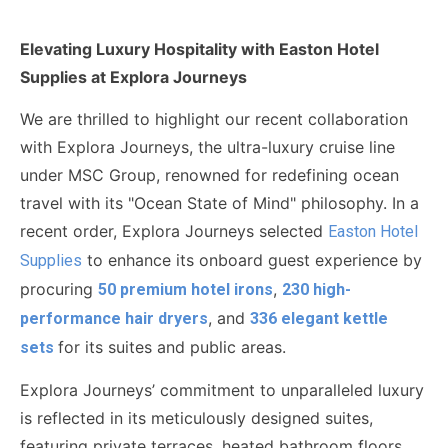
Elevating Luxury Hospitality with Easton Hotel
Supplies at Explora Journeys
We are thrilled to highlight our recent collaboration
with
Explora Journeys
, the ultra-luxury cruise line
under MSC Group, renowned for redefining ocean
travel with its "Ocean State of Mind" philosophy. In a
recent order, Explora Journeys selected
Easton Hotel
to enhance its onboard guest experience by
Supplies
procuring
,
50 premium hotel irons
230 high-
, and
performance hair dryers
336 elegant kettle
for its suites and public areas.
sets
Explora Journeys’ commitment to unparalleled luxury
is reflected in its meticulously designed suites,
featuring private terraces, heated bathroom floors,